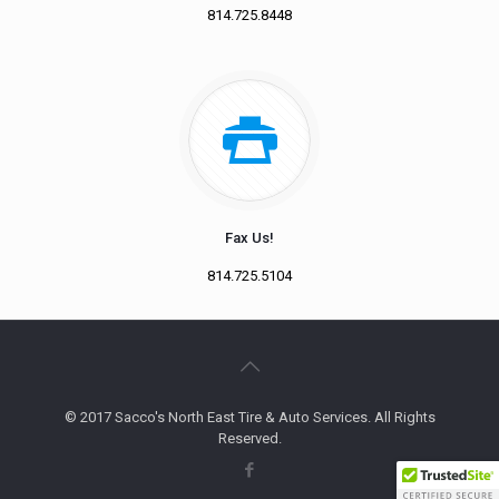
814.725.8448
Fax Us!
814.725.5104
© 2017 Sacco's North East Tire & Auto Services. All Rights
Reserved.