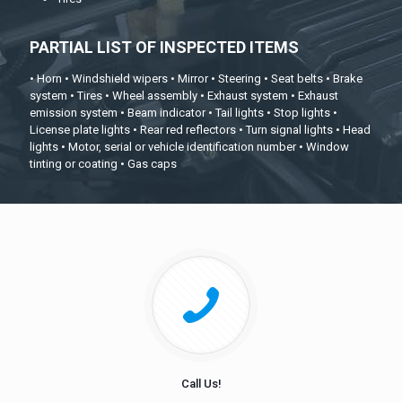
PARTIAL LIST OF INSPECTED ITEMS
• Horn • Windshield wipers • Mirror • Steering • Seat belts • Brake
system • Tires • Wheel assembly • Exhaust system • Exhaust
emission system • Beam indicator • Tail lights • Stop lights •
License plate lights • Rear red reflectors • Turn signal lights • Head
lights • Motor, serial or vehicle identification number • Window
tinting or coating • Gas caps
Call Us!