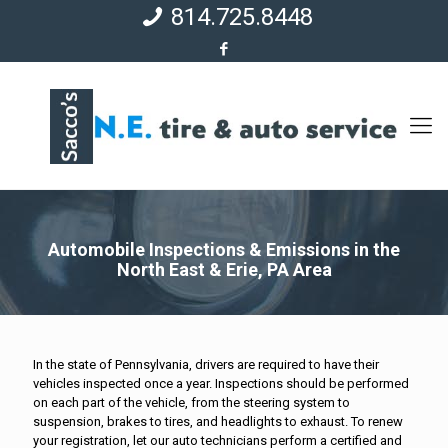
814.725.8448
Automobile Inspections & Emissions in the
North East & Erie, PA Area
In the state of Pennsylvania, drivers are required to have their
vehicles inspected once a year. Inspections should be performed
on each part of the vehicle, from the steering system to
suspension, brakes to tires, and headlights to exhaust. To renew
your registration, let our auto technicians perform a certified and