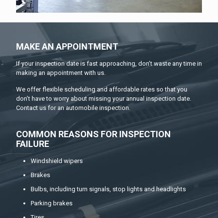
MAKE AN APPOINTMENT
If your inspection date is fast approaching, don’t waste any time in
making an appointment with us.
We offer flexible scheduling and affordable rates so that you
don’t have to worry about missing your annual inspection date.
Contact us for an automobile inspection.
COMMON REASONS FOR INSPECTION
FAILURE
Windshield wipers
Brakes
Bulbs, including turn signals, stop lights and headlights
Parking brakes
Tires