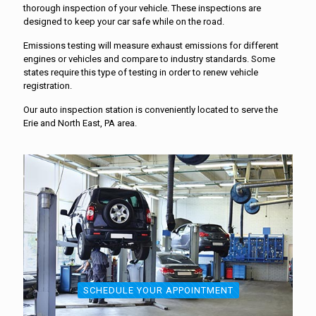
thorough inspection of your vehicle. These inspections are
designed to keep your car safe while on the road.
Emissions testing will measure exhaust emissions for different
engines or vehicles and compare to industry standards. Some
states require this type of testing in order to renew vehicle
registration.
Our auto inspection station is conveniently located to serve the
Erie and North East, PA area.
SCHEDULE YOUR APPOINTMENT